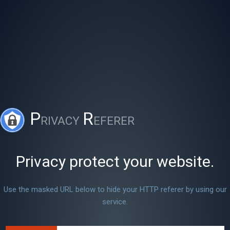
P
R
RIVACY
EFERER
Privacy protect your website.
Use the masked URL below to hide your HTTP referer by using our
service.