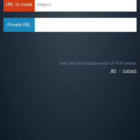
URL to mask
Private URL
Free, fast and reliable eraser of HTTP referer.
API
|
Contact